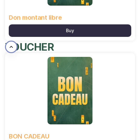
Don montant libre
Buy
VOUCHER
BON
CADEAU
BON CADEAU