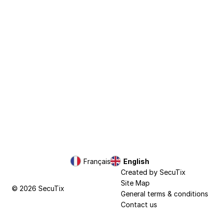
Page
Français
Current
English
footer
Language
Created by SecuTix
Site Map
© 2026 SecuTix
General terms & conditions
Contact us