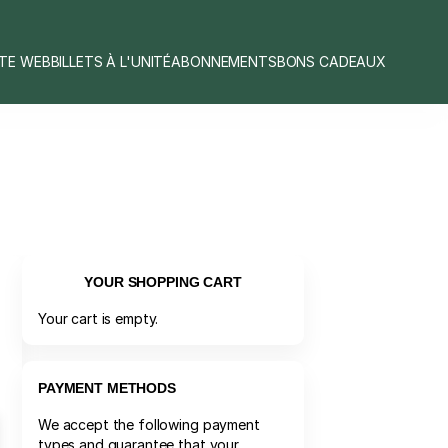
ITE WEB
BILLETS À L'UNITÉ
ABONNEMENTS
BONS CADEAUX
YOUR SHOPPING CART
Your cart is empty.
PAYMENT METHODS
We accept the following payment
types and guarantee that your