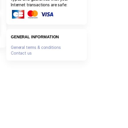
Internet transactions are safe:
GENERAL INFORMATION
General terms & conditions
Contact us