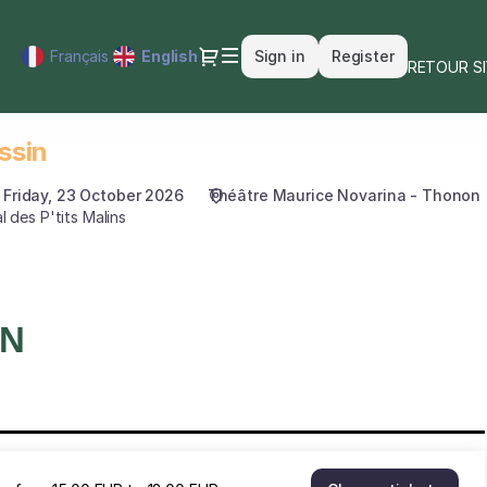
Dialog
Français
Current
English
Sign in
Register
RETOUR S
Language
ssin
Friday, 23 October 2026
Théâtre Maurice Novarina - Thonon
l des P'tits Malins
ON