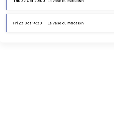
Thu
22 Oct
20:00
La valse du marcassin
Fri
23 Oct
14:30
La valse du marcassin