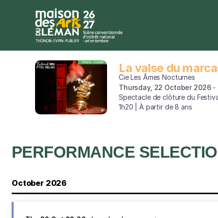
Performance
selection
[La
valse
du
marcassin]
La valse du marca
La
-
valse
Cie Les Âmes Nocturnes
Maison
du
Thursday, 22 October 2026
des
Spectacle de clôture du Festiva
marcassin
Arts
1h20 | À partir de 8 ans
du
Léman
PERFORMANCE SELECTI
October 2026