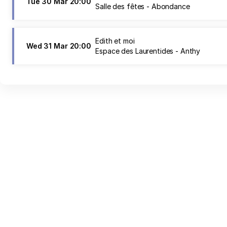
Tue
30 Mar
20:00
Salle des fêtes - Abondance
Edith et moi
Wed
31 Mar
20:00
Espace des Laurentides - Anthy