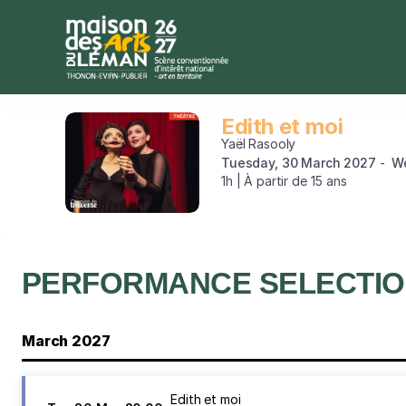
Performance
selection
[Edith
et
moi]
-
Edith et moi
Edith
Maison
et
Yaël Rasooly
des
moi
Tuesday, 30 March 2027
W
Arts
1h | À partir de 15 ans
du
Léman
PERFORMANCE SELECTI
March 2027
Edith et moi