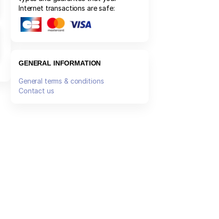
Internet transactions are safe:
GENERAL INFORMATION
General terms & conditions
Contact us