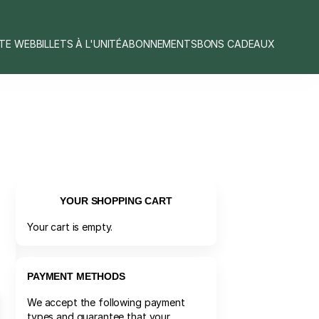
ITE WEB
BILLETS À L'UNITÉ
ABONNEMENTS
BONS CADEAUX
YOUR SHOPPING CART
Your cart is empty.
PAYMENT METHODS
We accept the following payment
types and guarantee that your