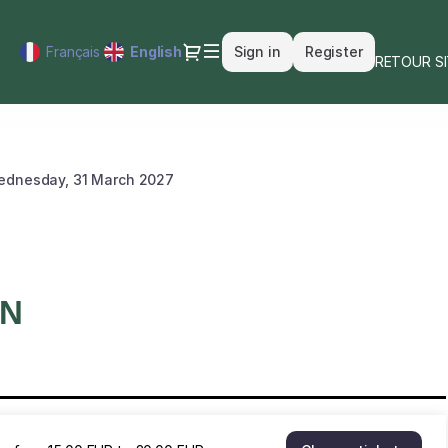
Dialog
Français
Current
English
Sign in
Register
RETOUR S
Language
ednesday, 31 March 2027
ON