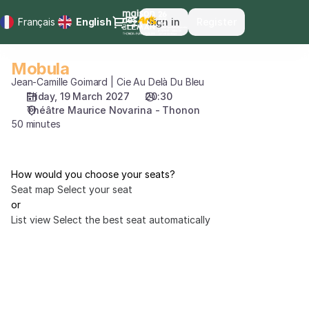
Seat
Dialog
Français
Current
English
Sign in
Register
selection
Language
[Théâtre
Maurice
Mobula
Mobula
Novarina
Jean-Camille Goimard | Cie Au Delà Du Bleu
-
Friday, 19 March 2027
20:30
Thonon
Théâtre Maurice Novarina - Thonon
|
50 minutes
19.03.2027
-
20:30
|
How would you choose your seats?
Mobula]
Seat map
Select your seat
-
or
Maison
List view
Select the best seat automatically
des
Arts
du
Léman