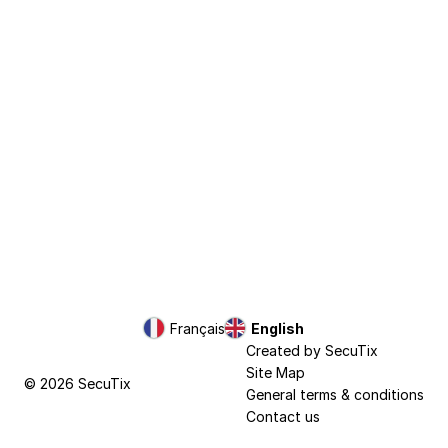
Page
Français
Current
English
footer
Language
Created by SecuTix
Site Map
© 2026 SecuTix
General terms & conditions
Contact us