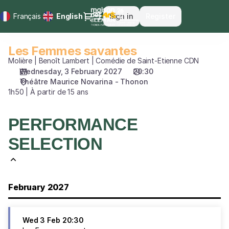
Performance
Dialog
Français
Current
English
Sign in
Register
selection
Language
[Les
Femmes
Les Femmes savantes
Les
savantes]
Femmes
Molière | Benoît Lambert | Comédie de Saint-Etienne CDN
-
savantes
Wednesday, 3 February 2027
20:30
Maison
Théâtre Maurice Novarina - Thonon
des
1h50 | À partir de 15 ans
Arts
du
Léman
PERFORMANCE
SELECTION
February 2027
Wed
3 Feb
20:30