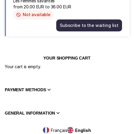
Les Femmes savantes
from
20
.
00
EUR
to
36
.
00
EUR
Not available
This
item
Subscribe to the waiting list
is
Les
out
Femmes
of
savantes
availability
Wed
3
Feb
YOUR SHOPPING CART
20:30
Your cart is empty.
from
20.00
EUR
to
PAYMENT METHODS
36.00
EUR
GENERAL INFORMATION
Page
Français
Current
English