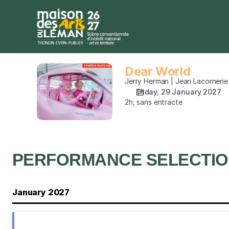
Performance
selection
[Dear
World]
-
Maison
Dear World
Dear
des
World
Jerry Herman | Jean Lacornerie
Arts
Friday, 29 January 2027
du
2h, sans entracte
Léman
PERFORMANCE SELECTI
January 2027