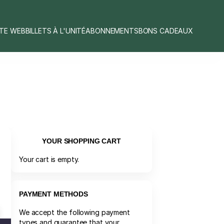
ITE WEB
BILLETS À L'UNITÉ
ABONNEMENTS
BONS CADEAUX
YOUR SHOPPING CART
Your cart is empty.
PAYMENT METHODS
We accept the following payment
types and guarantee that your