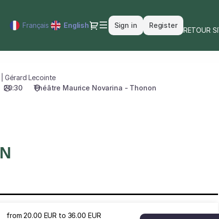
Dialog
Français
Current
English
Sign in
Register
RETOUR S
Language
 | Gérard Lecointe
20:30
Théâtre Maurice Novarina - Thonon
ON
from
20
.
00
EUR
to
36
.
00
EUR