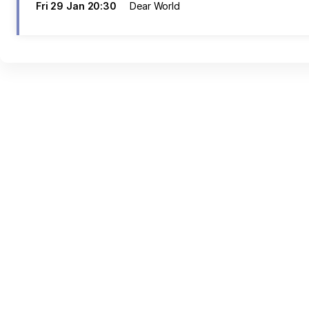
Fri
29 Jan
20:30
Dear World