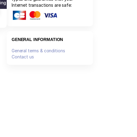
ng list
Internet transactions are safe:
GENERAL INFORMATION
General terms & conditions
Contact us