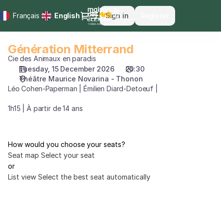
Seat
Dialog
Français
Current
English
Sign in
Register
selection
Language
[Théâtre
Maurice
Génération Mitterrand
Génération
Novarina
Mitterrand
Cie des Animaux en paradis
-
Tuesday, 15 December 2026
20:30
Thonon
Théâtre Maurice Novarina - Thonon
|
Léo Cohen-Paperman | Émilien Diard-Detoeuf |
15.12.2026
-
1h15 | À partir de 14 ans
20:30
|
Génération
How would you choose your seats?
Mitterrand]
Seat map
Select your seat
-
or
Maison
List view
Select the best seat automatically
des
Arts
du
Léman