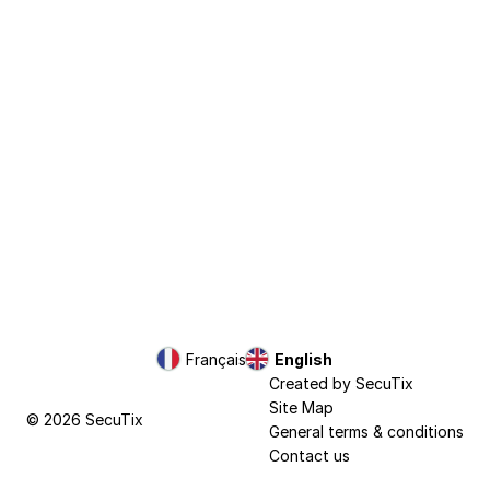
Page
Français
Current
English
footer
Language
Created by SecuTix
Site Map
© 2026 SecuTix
General terms & conditions
Contact us